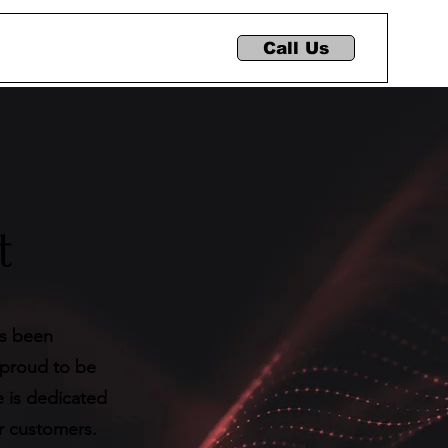
Call Us
t
as been
 proud to be
e is dedicated
ur customers.