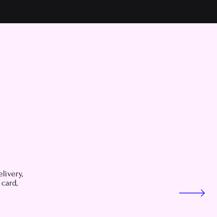
livery,
 card,