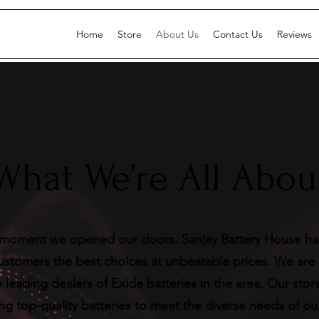
Home
Store
About Us
Contact Us
Reviews
What We’re All Abou
moment we opened our doors, Sanjay Battery House h
customers the best choices at unbeatable prices. We are
 leading dealers of Exide batteries in the area. Our stor
ing top-quality batteries to meet the diverse needs of o