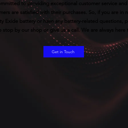
mmitted to providing exceptional customer service and 
ers are satisfied with their purchases. So, if you are in 
ty Exide battery or have any battery-related questions, 
o stop by our shop or give us a call. We are always here 
Get in Touch