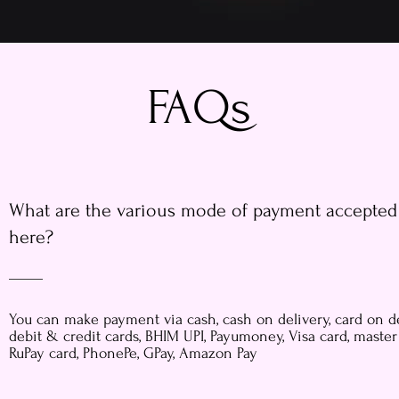
FAQs
What are the various mode of payment accepted
here?
You can make payment via cash, cash on delivery, card on de
debit & credit cards, BHIM UPI, Payumoney, Visa card, master
RuPay card, PhonePe, GPay, Amazon Pay