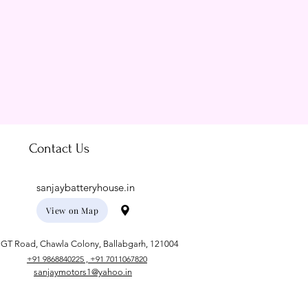
Contact Us
sanjaybatteryhouse.in
View on Map
GT Road, Chawla Colony, Ballabgarh, 121004
+91 9868840225 , +91 7011067820
sanjaymotors1@yahoo.in