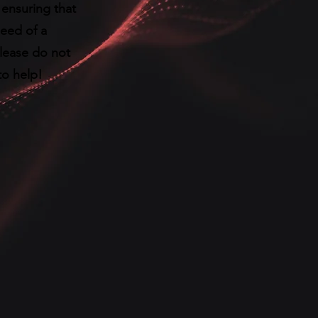
ensuring that
need of a
please do not
to help!