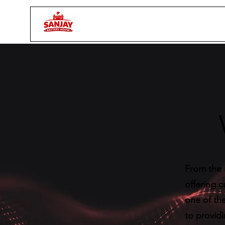
From the 
offering 
one of the
to provid