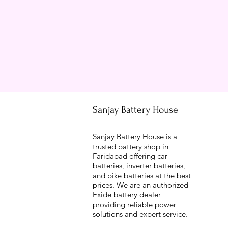
Sanjay Battery House
Sanjay Battery House is a
trusted battery shop in
Faridabad offering car
batteries, inverter batteries,
and bike batteries at the best
prices. We are an authorized
Exide battery dealer
providing reliable power
solutions and expert service.