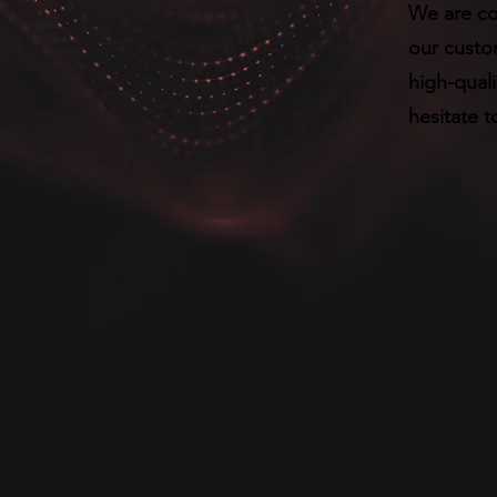
We are co
our custom
high-quali
hesitate t