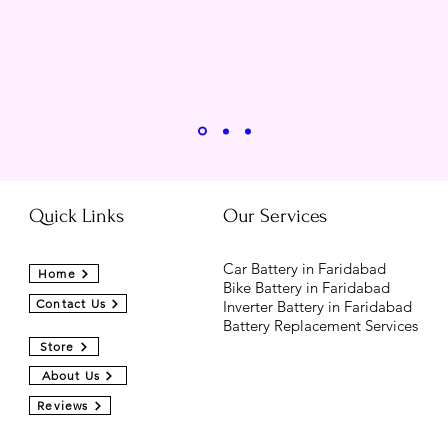
Quick Links
Our Services
Car Battery in Faridabad
Home
Bike Battery in Faridabad
Contact Us
Inverter Battery in Faridabad
Battery Replacement Services
Store
About Us
Reviews