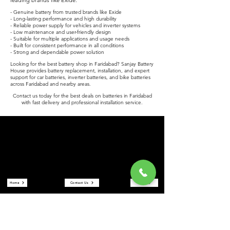
leading brands like Exide.
- Genuine battery from trusted brands like Exide
- Long-lasting performance and high durability
- Reliable power supply for vehicles and inverter systems
- Low maintenance and user-friendly design
- Suitable for multiple applications and usage needs
- Built for consistent performance in all conditions
- Strong and dependable power solution
Looking for the best battery shop in Faridabad? Sanjay Battery
House provides battery replacement, installation, and expert
support for car batteries, inverter batteries, and bike batteries
across Faridabad and nearby areas.
Contact us today for the best deals on batteries in Faridabad
with fast delivery and professional installation service.
Sanjay Battery House
Sanjay Battery House is a trusted battery shop in Faridabad
offering car batteries, inverter batteries, and bike batteries at the
best prices. We are an authorized Exide battery dealer providing
reliable power solutions and expert service.
Quick Links
Home
Contact Us
Store
About Us
Reviews
Our Services
Car Battery in Faridabad