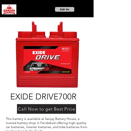
Call Us
EXIDE DRIVE700R
Call Now to get Best Price
This battery is available at Sanjay Battery House, a
trusted battery shop in Faridabad offering high-quality
car batteries, inverter batteries, and bike batteries from