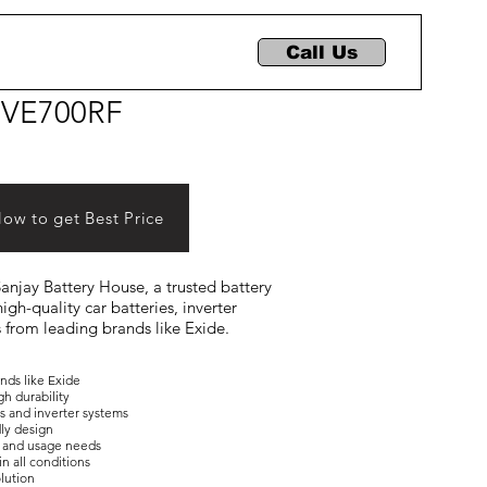
Call Us
IVE700RF
Now to get Best Price
 Sanjay Battery House, a trusted battery
igh-quality car batteries, inverter
s from leading brands like Exide.
ands like Exide
gh durability
es and inverter systems
dly design
ons and usage needs
in all conditions
olution