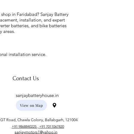
y shop in Faridabad? Sanjay Battery
acement, installation, and expert
verter batteries, and bike batteries
y areas.
nal installation service.
Contact Us
sanjaybatteryhouse.in
View on Map
GT Road, Chawla Colony, Ballabgarh, 121004
+91 9868840225 , +91 7011067820
sanjaymotors1@yahoo.in