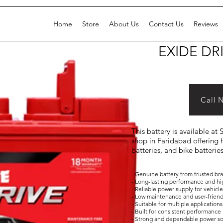
Home
Store
About Us
Contact Us
Reviews
EXIDE DR
Call 
This battery is available at
shop in Faridabad offering h
batteries, and bike batterie
- Genuine battery from trusted br
- Long-lasting performance and hi
- Reliable power supply for vehicl
- Low maintenance and user-frien
- Suitable for multiple applicati
- Built for consistent performance 
- Strong and dependable power s