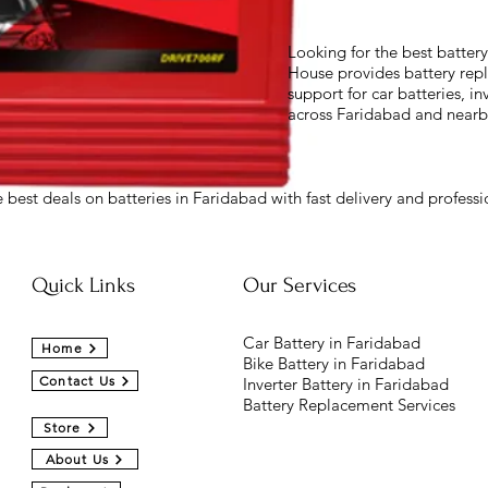
Looking for the best batter
House provides battery repl
support for car batteries, in
across Faridabad and nearb
 best deals on batteries in Faridabad with fast delivery and professio
Quick Links
Our Services
Car Battery in Faridabad
Home
Bike Battery in Faridabad
Contact Us
Inverter Battery in Faridabad
Battery Replacement Services
Store
About Us