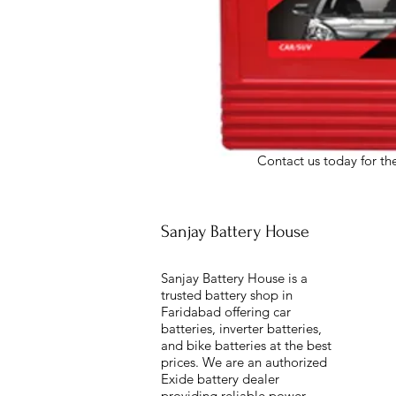
Contact us today for the
Sanjay Battery House
Sanjay Battery House is a
trusted battery shop in
Faridabad offering car
batteries, inverter batteries,
and bike batteries at the best
prices. We are an authorized
Exide battery dealer
providing reliable power