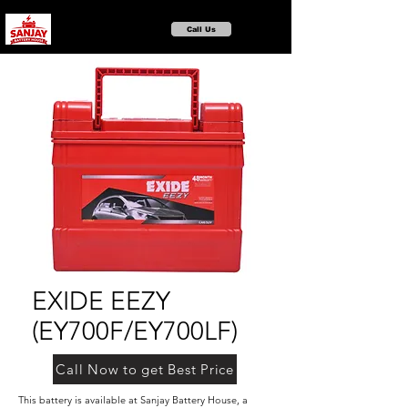
Call Us
EXIDE EEZY
(EY700F/EY700LF)
Call Now to get Best Price
This battery is available at Sanjay Battery House, a