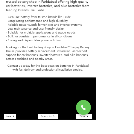
trusted battery shop in Faridabad offering high-quality
car batteries, inverter batteries, and bike batteries from
leading brands like Exide.
- Genuine battery from trusted brands like Exide
- Long-lasting performance and high durability
- Reliable power supply for vehicles and inverter systems
- Low maintenance and user-friendly design
- Suitable for multiple applications and usage needs
- Built for consistent performance in all conditions
- Strong and dependable power solution
Looking for the best battery shop in Faridabad? Sanjay Battery
House provides battery replacement, installation, and expert
support for car batteries, inverter batteries, and bike batteries
across Faridabad and nearby areas.
Contact us today for the best deals on batteries in Faridabad
with fast delivery and professional installation service.
Sanjay Battery House
Sanjay Battery House is a trusted battery shop in Faridabad
offering car batteries, inverter batteries, and bike batteries at the
best prices. We are an authorized Exide battery dealer providing
reliable power solutions and expert service.
Quick Links
Home
Contact Us
Store
About Us
Reviews