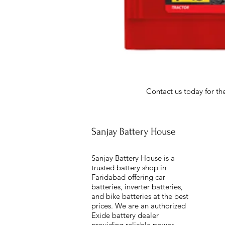
Contact us today for the
Sanjay Battery House
Sanjay Battery House is a
trusted battery shop in
Faridabad offering car
batteries, inverter batteries,
and bike batteries at the best
prices. We are an authorized
Exide battery dealer
providing reliable power