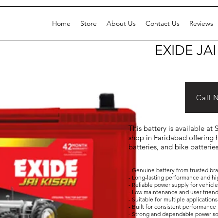
Home
Store
About Us
Contact Us
Reviews
EXIDE JAI
Call 
This battery is available at
shop in Faridabad offering h
batteries, and bike batterie
- Genuine battery from trusted br
- Long-lasting performance and hi
- Reliable power supply for vehicl
- Low maintenance and user-frien
- Suitable for multiple applicati
- Built for consistent performance 
- Strong and dependable power s