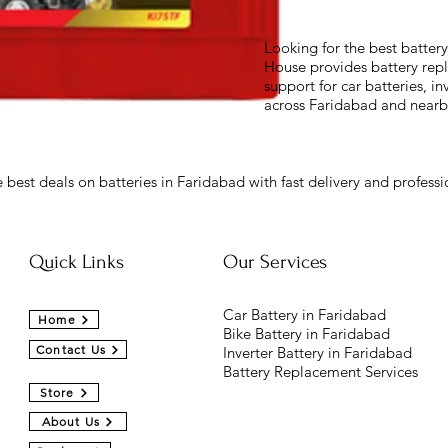
Looking for the best batter
House provides battery repl
support for car batteries, in
across Faridabad and nearb
 best deals on batteries in Faridabad with fast delivery and professio
Quick Links
Our Services
Car Battery in Faridabad
Home
Bike Battery in Faridabad
Contact Us
Inverter Battery in Faridabad
Battery Replacement Services
Store
About Us