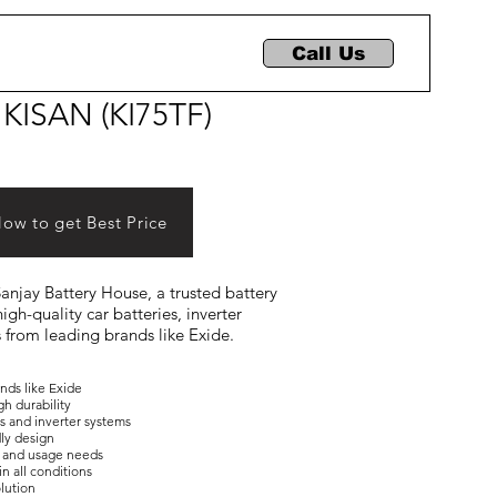
Call Us
 KISAN (KI75TF)
Now to get Best Price
 Sanjay Battery House, a trusted battery
igh-quality car batteries, inverter
s from leading brands like Exide.
ands like Exide
gh durability
es and inverter systems
dly design
ons and usage needs
in all conditions
olution