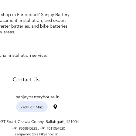
y shop in Faridabad? Sanjay Battery
acement, installation, and expert
verter batteries, and bike batteries
y areas.
nal installation service.
Contact Us
sanjaybatteryhouse.in
View on Map
GT Road, Chawla Colony, Ballabgarh, 121004
+91 9868840225 , +91 7011067820
sanjaymotors1@yahoo.in