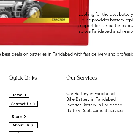
Looking for the best batter
House provides battery repl
support for car batteries, in
across Faridabad and nearb
 best deals on batteries in Faridabad with fast delivery and professio
Quick Links
Our Services
Car Battery in Faridabad
Home
Bike Battery in Faridabad
Contact Us
Inverter Battery in Faridabad
Battery Replacement Services
Store
About Us