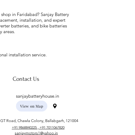
y shop in Faridabad? Sanjay Battery
acement, installation, and expert
verter batteries, and bike batteries
y areas.
nal installation service.
Contact Us
sanjaybatteryhouse.in
View on Map
GT Road, Chawla Colony, Ballabgarh, 121004
+91 9868840225 , +91 7011067820
sanjaymotors1@yahoo.in