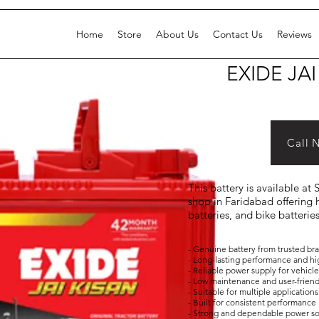
Home
Store
About Us
Contact Us
Reviews
EXIDE JAI
Call 
This battery is available at
shop in Faridabad offering h
batteries, and bike batterie
- Genuine battery from trusted br
- Long-lasting performance and hi
- Reliable power supply for vehicl
- Low maintenance and user-frien
- Suitable for multiple applicati
- Built for consistent performance 
- Strong and dependable power s