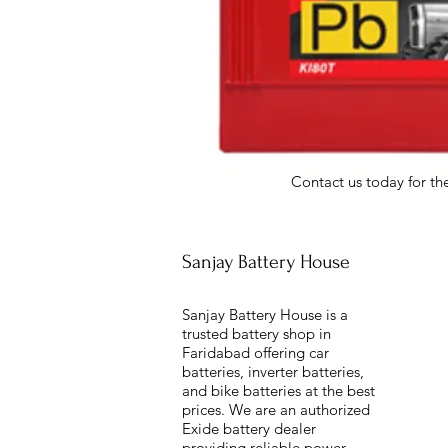
Contact us today for the
Sanjay Battery House
Sanjay Battery House is a
trusted battery shop in
Faridabad offering car
batteries, inverter batteries,
and bike batteries at the best
prices. We are an authorized
Exide battery dealer
providing reliable power