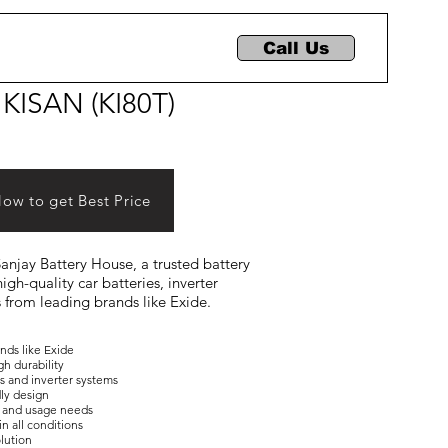
Call Us
 KISAN (KI80T)
Now to get Best Price
 Sanjay Battery House, a trusted battery
igh-quality car batteries, inverter
s from leading brands like Exide.
ands like Exide
gh durability
es and inverter systems
dly design
ons and usage needs
in all conditions
olution