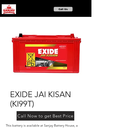
Call Us
EXIDE JAI KISAN
(KI99T)
Call Now to get Best Price
This battery is available at Sanjay Battery House, a