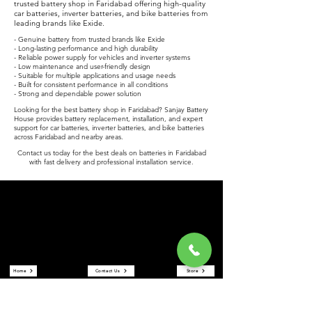
trusted battery shop in Faridabad offering high-quality
car batteries, inverter batteries, and bike batteries from
leading brands like Exide.
- Genuine battery from trusted brands like Exide
- Long-lasting performance and high durability
- Reliable power supply for vehicles and inverter systems
- Low maintenance and user-friendly design
- Suitable for multiple applications and usage needs
- Built for consistent performance in all conditions
- Strong and dependable power solution
Looking for the best battery shop in Faridabad? Sanjay Battery
House provides battery replacement, installation, and expert
support for car batteries, inverter batteries, and bike batteries
across Faridabad and nearby areas.
Contact us today for the best deals on batteries in Faridabad
with fast delivery and professional installation service.
Sanjay Battery House
Sanjay Battery House is a trusted battery shop in Faridabad
offering car batteries, inverter batteries, and bike batteries at the
best prices. We are an authorized Exide battery dealer providing
reliable power solutions and expert service.
Quick Links
Home
Contact Us
Store
About Us
Reviews