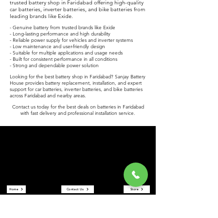
trusted battery shop in Faridabad offering high-quality
car batteries, inverter batteries, and bike batteries from
leading brands like Exide.
- Genuine battery from trusted brands like Exide
- Long-lasting performance and high durability
- Reliable power supply for vehicles and inverter systems
- Low maintenance and user-friendly design
- Suitable for multiple applications and usage needs
- Built for consistent performance in all conditions
- Strong and dependable power solution
Looking for the best battery shop in Faridabad? Sanjay Battery
House provides battery replacement, installation, and expert
support for car batteries, inverter batteries, and bike batteries
across Faridabad and nearby areas.
Contact us today for the best deals on batteries in Faridabad
with fast delivery and professional installation service.
Sanjay Battery House
Sanjay Battery House is a trusted battery shop in Faridabad
offering car batteries, inverter batteries, and bike batteries at the
best prices. We are an authorized Exide battery dealer providing
reliable power solutions and expert service.
Quick Links
Home
Contact Us
Store
About Us
Reviews