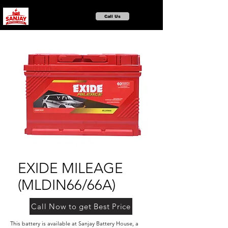
Call Us
EXIDE MILEAGE
(MLDIN66/66A)
Call Now to get Best Price
This battery is available at Sanjay Battery House, a