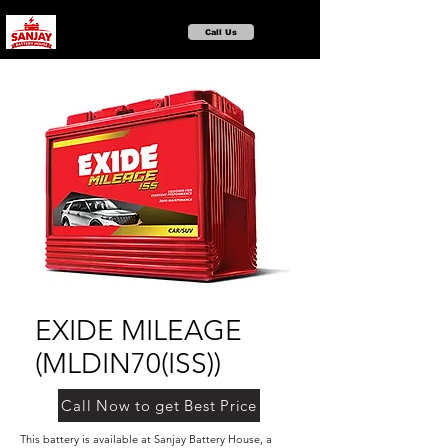
Call Us
EXIDE MILEAGE
(MLDIN70(ISS))
Call Now to get Best Price
This battery is available at Sanjay Battery House, a