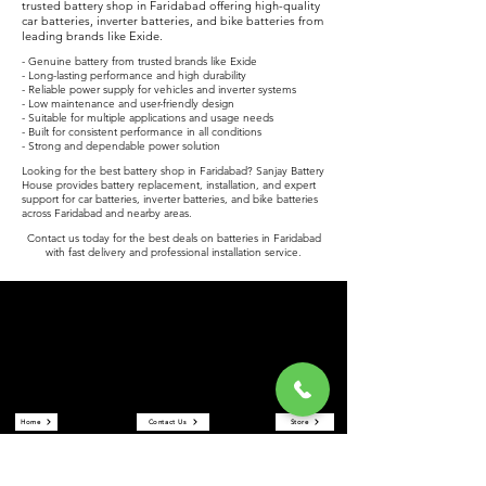
trusted battery shop in Faridabad offering high-quality
car batteries, inverter batteries, and bike batteries from
leading brands like Exide.
- Genuine battery from trusted brands like Exide
- Long-lasting performance and high durability
- Reliable power supply for vehicles and inverter systems
- Low maintenance and user-friendly design
- Suitable for multiple applications and usage needs
- Built for consistent performance in all conditions
- Strong and dependable power solution
Looking for the best battery shop in Faridabad? Sanjay Battery
House provides battery replacement, installation, and expert
support for car batteries, inverter batteries, and bike batteries
across Faridabad and nearby areas.
Contact us today for the best deals on batteries in Faridabad
with fast delivery and professional installation service.
Sanjay Battery House
Sanjay Battery House is a trusted battery shop in Faridabad
offering car batteries, inverter batteries, and bike batteries at the
best prices. We are an authorized Exide battery dealer providing
reliable power solutions and expert service.
Quick Links
Home
Contact Us
Store
About Us
Reviews