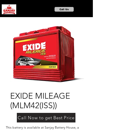
Call Us
EXIDE MILEAGE
(MLM42(ISS))
Call Now to get Best Price
This battery is available at Sanjay Battery House, a