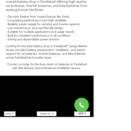
trusted battery shop in Faridabad offering high-quality
car batteries, inverter batteries, and bike batteries from
leading brands like Exide.
- Genuine battery from trusted brands like Exide
- Long-lasting performance and high durability
- Reliable power supply for vehicles and inverter systems
- Low maintenance and user-friendly design
- Suitable for multiple applications and usage needs
- Built for consistent performance in all conditions
- Strong and dependable power solution
Looking for the best battery shop in Faridabad? Sanjay Battery
House provides battery replacement, installation, and expert
support for car batteries, inverter batteries, and bike batteries
across Faridabad and nearby areas.
Contact us today for the best deals on batteries in Faridabad
with fast delivery and professional installation service.
Sanjay Battery House
Sanjay Battery House is a trusted battery shop in Faridabad
offering car batteries, inverter batteries, and bike batteries at the
best prices. We are an authorized Exide battery dealer providing
reliable power solutions and expert service.
Quick Links
Home
Contact Us
Store
About Us
Reviews