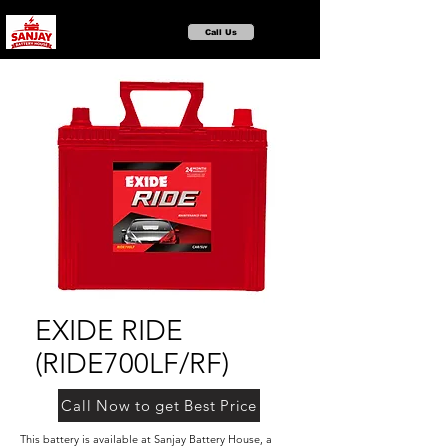
Call Us
EXIDE RIDE
(RIDE700LF/RF)
Call Now to get Best Price
This battery is available at Sanjay Battery House, a