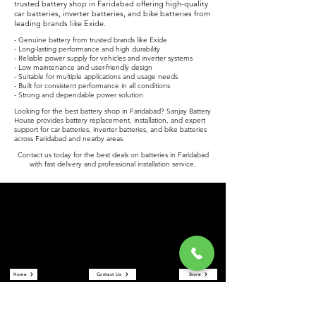
trusted battery shop in Faridabad offering high-quality
car batteries, inverter batteries, and bike batteries from
leading brands like Exide.
- Genuine battery from trusted brands like Exide
- Long-lasting performance and high durability
- Reliable power supply for vehicles and inverter systems
- Low maintenance and user-friendly design
- Suitable for multiple applications and usage needs
- Built for consistent performance in all conditions
- Strong and dependable power solution
Looking for the best battery shop in Faridabad? Sanjay Battery
House provides battery replacement, installation, and expert
support for car batteries, inverter batteries, and bike batteries
across Faridabad and nearby areas.
Contact us today for the best deals on batteries in Faridabad
with fast delivery and professional installation service.
Sanjay Battery House
Sanjay Battery House is a trusted battery shop in Faridabad
offering car batteries, inverter batteries, and bike batteries at the
best prices. We are an authorized Exide battery dealer providing
reliable power solutions and expert service.
Quick Links
Home
Contact Us
Store
About Us
Reviews