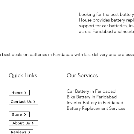
Looking for the best batter
House provides battery repl
support for car batteries, in
across Faridabad and nearb
 best deals on batteries in Faridabad with fast delivery and professio
Quick Links
Our Services
Car Battery in Faridabad
Home
Bike Battery in Faridabad
Contact Us
Inverter Battery in Faridabad
Battery Replacement Services
Store
About Us
Reviews