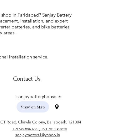
y shop in Faridabad? Sanjay Battery
acement, installation, and expert
verter batteries, and bike batteries
y areas.
nal installation service.
Contact Us
sanjaybatteryhouse.in
View on Map
GT Road, Chawla Colony, Ballabgarh, 121004
+91 9868840225 , +91 7011067820
sanjaymotors1@yahoo.in