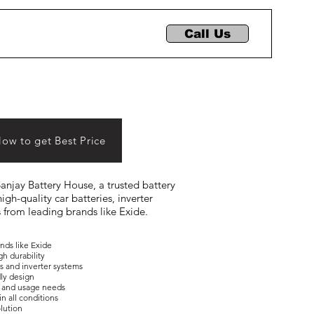
Call Us
Now to get Best Price
 Sanjay Battery House, a trusted battery
igh-quality car batteries, inverter
s from leading brands like Exide.
ands like Exide
gh durability
es and inverter systems
dly design
ons and usage needs
in all conditions
olution