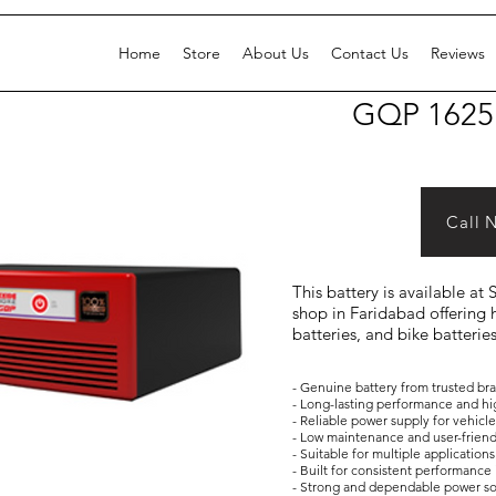
Home
Store
About Us
Contact Us
Reviews
GQP 1625
Call 
This battery is available at
shop in Faridabad offering h
batteries, and bike batterie
- Genuine battery from trusted br
- Long-lasting performance and hi
- Reliable power supply for vehicl
- Low maintenance and user-frien
- Suitable for multiple applicati
- Built for consistent performance 
- Strong and dependable power s