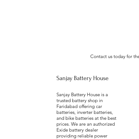
Contact us today for the
Sanjay Battery House
Sanjay Battery House is a
trusted battery shop in
Faridabad offering car
batteries, inverter batteries,
and bike batteries at the best
prices. We are an authorized
Exide battery dealer
providing reliable power